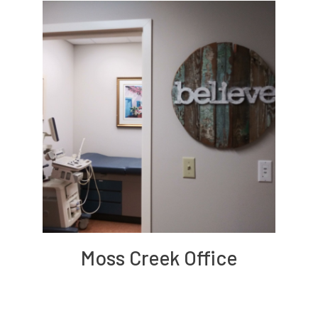
Moss Creek Office