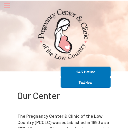
24/7 Hotline
Text Now
Our Center
The Pregnancy Center & Clinic of the Low
Country (PCCLC) was established in 1990 as a