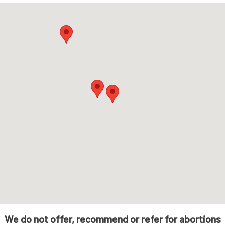
We do not offer, recommend or refer for abortions