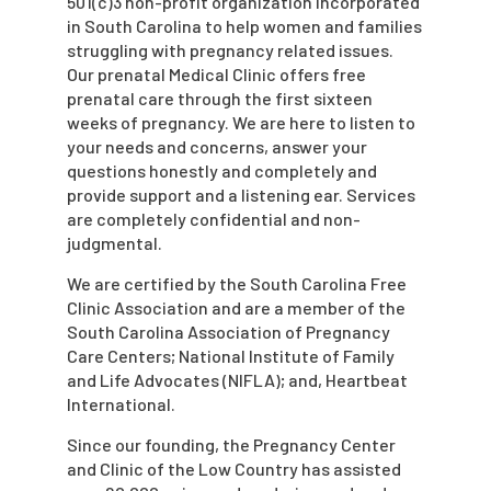
501(c)3 non-profit organization incorporated
in South Carolina to help women and families
struggling with pregnancy related issues.
Our prenatal Medical Clinic offers free
prenatal care through the first sixteen
weeks of pregnancy. We are here to listen to
your needs and concerns, answer your
questions honestly and completely and
provide support and a listening ear. Services
are completely confidential and non-
judgmental.
We are certified by the South Carolina Free
Clinic Association and are a member of the
South Carolina Association of Pregnancy
Care Centers; National Institute of Family
and Life Advocates (NIFLA); and, Heartbeat
International.
Since our founding, the Pregnancy Center
and Clinic of the Low Country has assisted