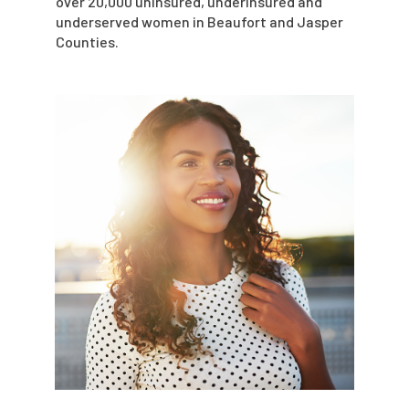
over 20,000 uninsured, underinsured and
underserved women in Beaufort and Jasper
Counties.