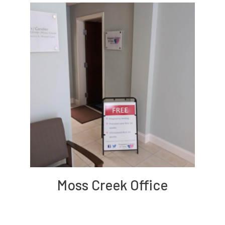
Moss Creek Office