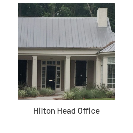
Hilton Head Office