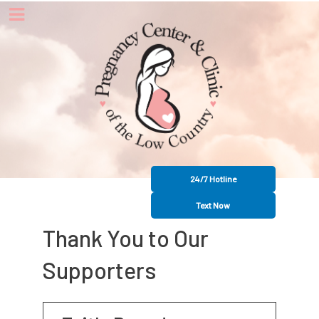
24/7 Hotline
Text Now
Thank You to Our
Supporters